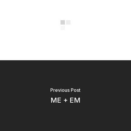
Previous Post
ME + EM