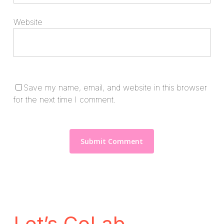
Website
Save my name, email, and website in this browser
for the next time I comment.
Let’s CoLab.