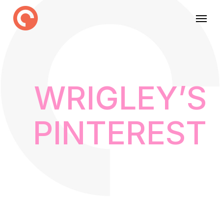
Skip
Menu
to
main
content
WRIGLEY’S
PINTEREST