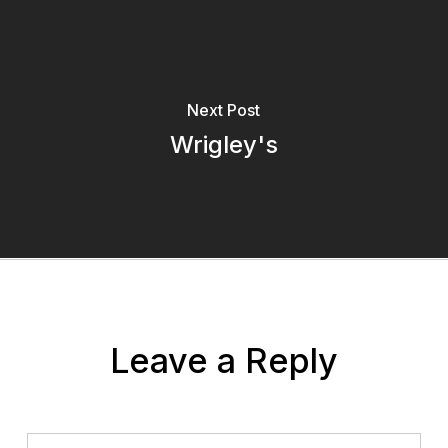
Next Post
Wrigley's
Leave a Reply