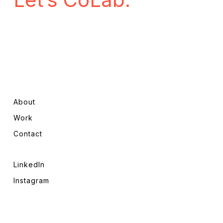
About
Work
Contact
LinkedIn
Instagram