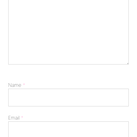
Name
*
Email
*