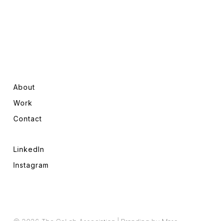
About
Work
Contact
LinkedIn
Instagram