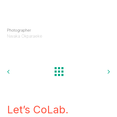
Photographer
Nwaka Okparaeke
Let’s CoLab.