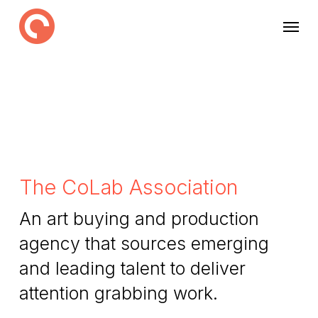
Skip
Menu
to
main
content
The CoLab Association
An art buying and production
agency that sources emerging
and leading talent to deliver
attention grabbing work.