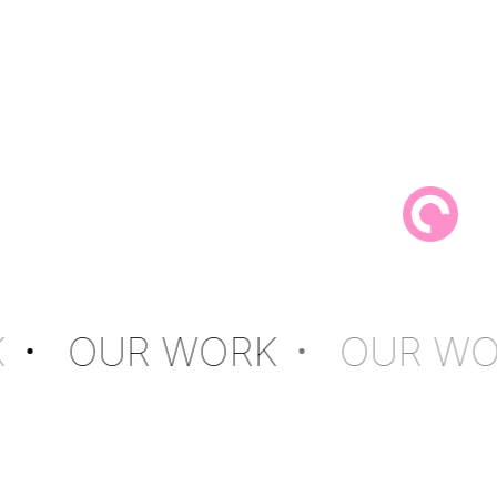
K
OUR WORK
OUR WO