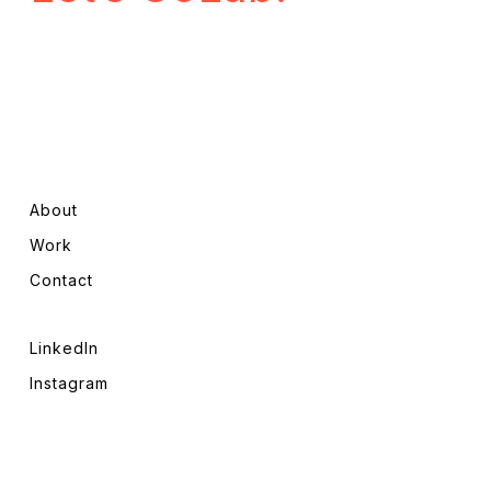
About
Work
Contact
LinkedIn
Instagram